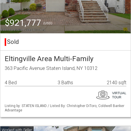
$921,777
(USD)
Sold
Eltingville Area Multi-Family
363 Pacific Avenue Staten Island, NY 10312
4 Bed
3 Baths
2140 sqft
Listing by: STATEN ISLAND / Listed By: Christopher DiToro, Coldwell Banker
Advantage