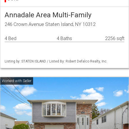
Annadale Area Multi-Family
246 Crown Avenue Staten Island, NY 10312
4 Bed
4 Baths
2256 sqft
Listing by: STATEN ISLAND / Listed By: Robert Defalco Realty, Inc.