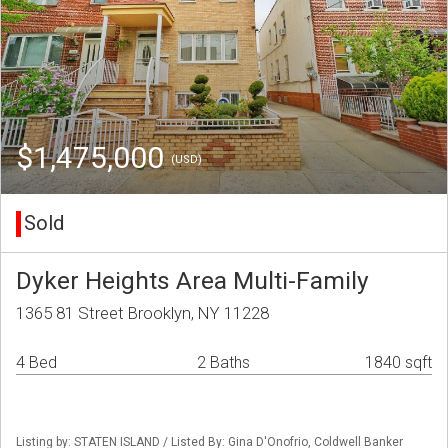
$1,475,000
(USD)
Sold
Dyker Heights Area Multi-Family
1365 81 Street Brooklyn, NY 11228
4 Bed
2 Baths
1840 sqft
Listing by: STATEN ISLAND / Listed By: Gina D'Onofrio, Coldwell Banker