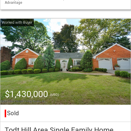
Advantage
$1,430,000
(USD)
Sold
Todt Hill Area Single Family Home