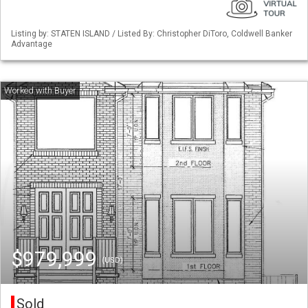
Listing by: STATEN ISLAND / Listed By: Christopher DiToro, Coldwell Banker
Advantage
$979,999
(USD)
Sold