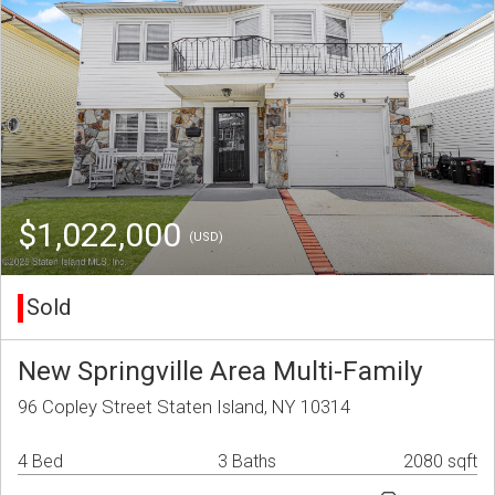
$1,022,000
(USD)
Sold
New Springville Area Multi-Family
96 Copley Street Staten Island, NY 10314
4 Bed
3 Baths
2080 sqft