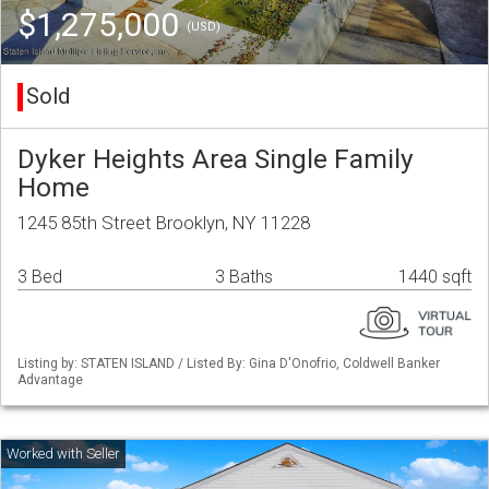
$1,275,000
(USD)
Sold
Dyker Heights Area Single Family
Home
1245 85th Street Brooklyn, NY 11228
3 Bed
3 Baths
1440 sqft
Listing by: STATEN ISLAND / Listed By: Gina D'Onofrio, Coldwell Banker
Advantage