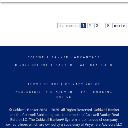
< previous
1
2
3
...
8
next >
COLDWELL BANKER
- ADVANTAGE
© 2026 COLDWELL BANKER REAL ESTATE LLC
TERMS OF USE
|
PRIVACY POLICY
ACCESSIBILITY STATEMENT
|
FAIR HOUSING
NOTICE
© Coldwell Banker 2023 – 2025. All Rights Reserved. Coldwell Banker
and the Coldwell Banker logo are trademarks of Coldwell Banker Real
Estate LLC. The Coldwell Banker® System is comprised of company
owned offices which are owned by a subsidiary of Anywhere Advisors LLC