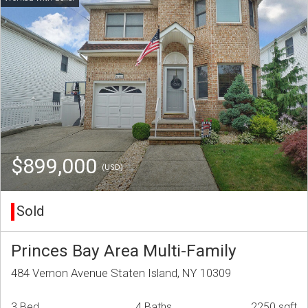
$899,000
(USD)
Sold
Princes Bay Area Multi-Family
484 Vernon Avenue Staten Island, NY 10309
3 Bed
4 Baths
2250 sqft