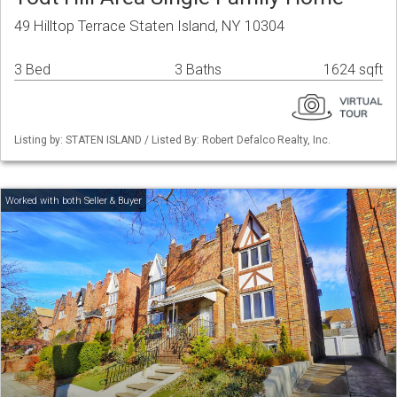
49 Hilltop Terrace Staten Island, NY 10304
3 Bed
3 Baths
1624 sqft
Listing by: STATEN ISLAND / Listed By: Robert Defalco Realty, Inc.