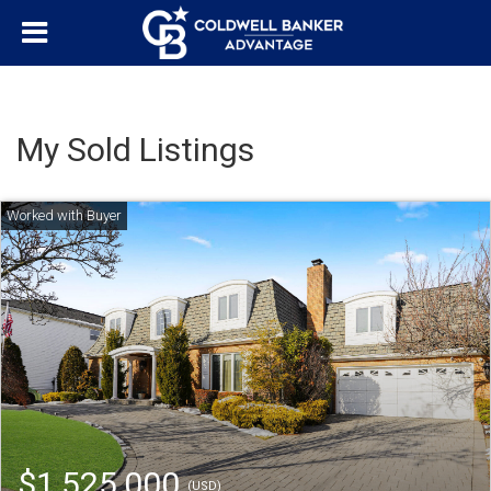
My Sold Listings
$1,525,000
(USD)