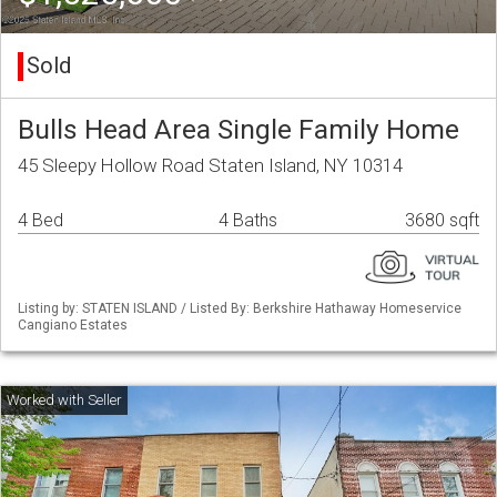
Sold
Bulls Head Area Single Family Home
45 Sleepy Hollow Road Staten Island, NY 10314
4 Bed
4 Baths
3680 sqft
Listing by: STATEN ISLAND / Listed By: Berkshire Hathaway Homeservice
Cangiano Estates