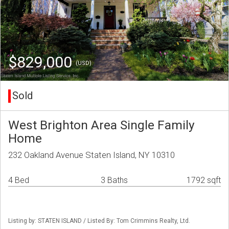
$829,000
(USD)
Sold
West Brighton Area Single Family
Home
232 Oakland Avenue Staten Island, NY 10310
4 Bed
3 Baths
1792 sqft
Listing by: STATEN ISLAND / Listed By: Tom Crimmins Realty, Ltd.