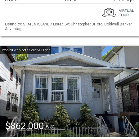
Listing by: STATEN ISLAND / Listed By: Christopher DiToro, Coldwell Banker
Advantage
$862,000
(USD)