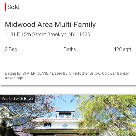
Sold
Midwood Area Multi-Family
1181 E 15th Street Brooklyn, NY 11230
2 Bed
1 Baths
1428 sqft
Listing by: STATEN ISLAND / Listed By: Christopher DiToro, Coldwell Banker
Advantage